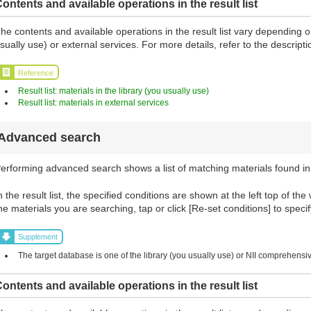
ontents and available operations in the result list
he contents and available operations in the result list vary depending o
sually use) or external services. For more details, refer to the descript
Reference
Result list: materials in the library (you usually use)
Result list: materials in external services
Advanced search
erforming advanced search shows a list of matching materials found in
n the result list, the specified conditions are shown at the left top of the
he materials you are searching, tap or click [Re-set conditions] to specif
Supplement
The target database is one of the library (you usually use) or NII comprehens
ontents and available operations in the result list