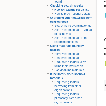
n
found
m
Checking search results
How to read the result list
How to read material details
Searching other materials from
search result
Searching relevant materials
Searching materials in virtual
bookshelves
Searching materials from
C
recommendations
Using materials found by
T
search
u
Borrowing materials
Reserving materials
Requesting materials by
using their information
Bookmarking materials
If the library does not hold
materials
Requesting material
borrowing from other
organizations
Requesting material
T
photocopy from other
organizations