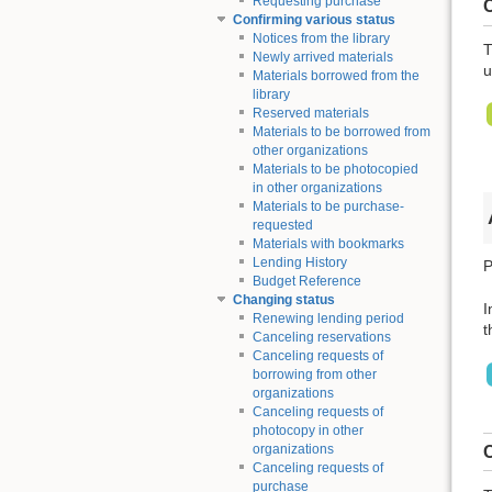
Requesting purchase
C
Confirming various status
Notices from the library
T
Newly arrived materials
u
Materials borrowed from the
library
Reserved materials
Materials to be borrowed from
other organizations
Materials to be photocopied
in other organizations
Materials to be purchase-
requested
Materials with bookmarks
Lending History
P
Budget Reference
Changing status
I
Renewing lending period
t
Canceling reservations
Canceling requests of
borrowing from other
organizations
Canceling requests of
photocopy in other
organizations
C
Canceling requests of
purchase