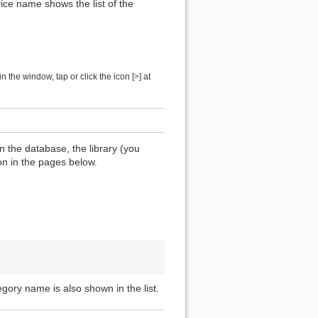
ice name shows the list of the
 the window, tap or click the icon [>] at
n the database, the library (you
ion in the pages below.
egory name is also shown in the list.