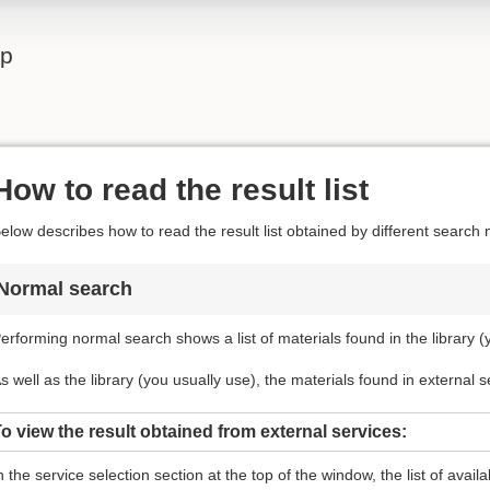
lp
How to read the result list
elow describes how to read the result list obtained by different search
Normal search
erforming normal search shows a list of materials found in the library (
s well as the library (you usually use), the materials found in external 
o view the result obtained from external services:
n the service selection section at the top of the window, the list of avail