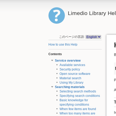
Limedio Library He
このページの言語:
How to use this Help
Contents
B
Service overview
Available services
Security policy
Open source software
Material search
P
Using My Library
Searching materials
A
Selecting search methods
Specifying search conditions
Basic knowledge for
T
specifying conditions
When few items are found
I
When too many items are