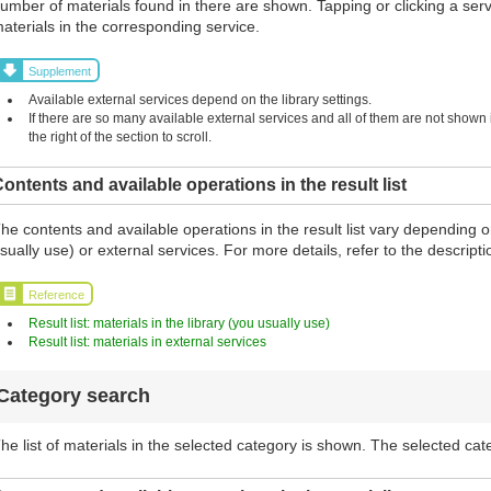
umber of materials found in there are shown. Tapping or clicking a serv
aterials in the corresponding service.
Supplement
Available external services depend on the library settings.
If there are so many available external services and all of them are not shown in
the right of the section to scroll.
ontents and available operations in the result list
he contents and available operations in the result list vary depending o
sually use) or external services. For more details, refer to the descript
Reference
Result list: materials in the library (you usually use)
Result list: materials in external services
Category search
he list of materials in the selected category is shown. The selected cat