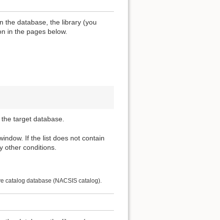
n the database, the library (you
ion in the pages below.
 the target database.
 window. If the list does not contain
y other conditions.
ive catalog database (NACSIS catalog).