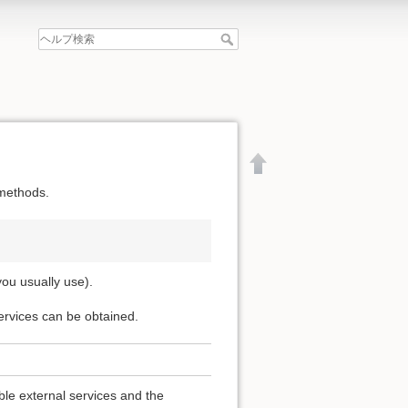
 methods.
you usually use).
services can be obtained.
文書の先頭へ
able external services and the