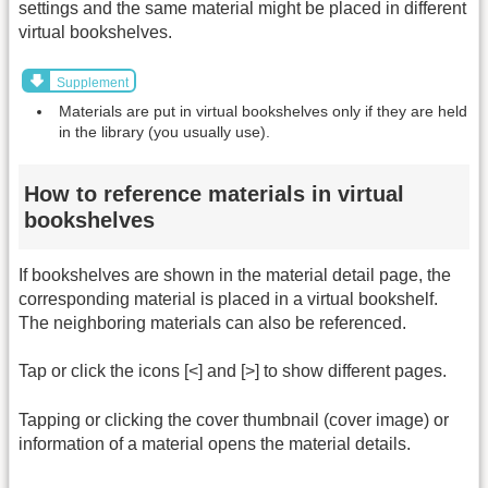
settings and the same material might be placed in different
virtual bookshelves.
Supplement
Materials are put in virtual bookshelves only if they are held
in the library (you usually use).
How to reference materials in virtual
bookshelves
If bookshelves are shown in the material detail page, the
corresponding material is placed in a virtual bookshelf.
The neighboring materials can also be referenced.
Tap or click the icons [<] and [>] to show different pages.
Tapping or clicking the cover thumbnail (cover image) or
information of a material opens the material details.