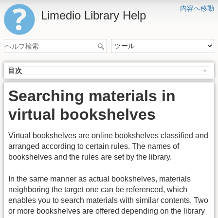
内容へ移動
Limedio Library Help
目次
Searching materials in
virtual bookshelves
Virtual bookshelves are online bookshelves classified and
arranged according to certain rules. The names of
bookshelves and the rules are set by the library.
In the same manner as actual bookshelves, materials
neighboring the target one can be referenced, which
enables you to search materials with similar contents. Two
or more bookshelves are offered depending on the library